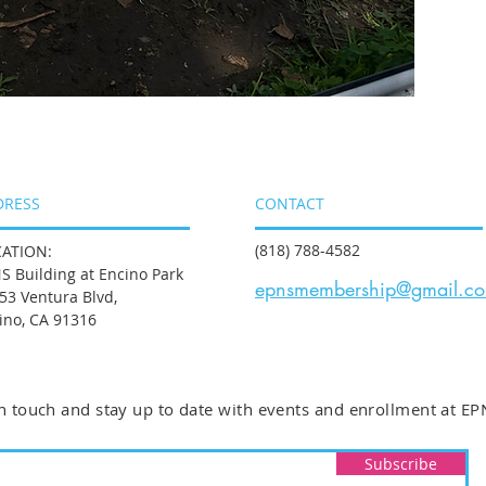
DRESS
CONTACT
(818) 788-4582
ATION:
S Building at Encino Park
epnsmembership@gmail.c
53 Ventura Blvd,
ino, CA 91316
n touch and stay up to date with events and enrollment at EP
Subscribe