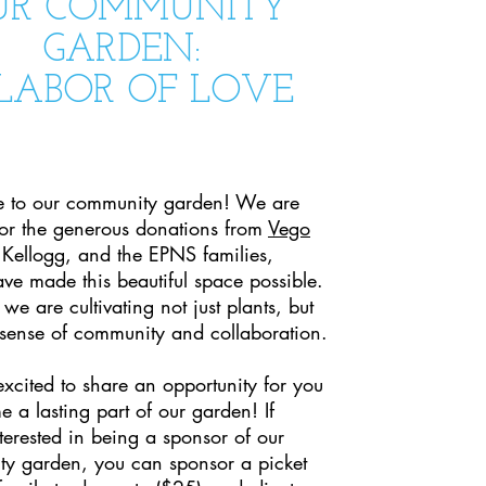
UR COMMUNITY
GARDEN:
LABOR OF LOVE
 to our community garden! We are
 for the generous donations from
Vego
 Kellogg, and the EPNS families,
ve made this beautiful space possible.
 we are cultivating not just plants, but
 sense of community and collaboration.
xcited to share an opportunity for you
 a lasting part of our garden! If
terested in being a sponsor of our
y garden, you can sponsor a picket