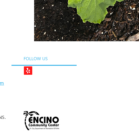
FOLLOW US
om
NS.