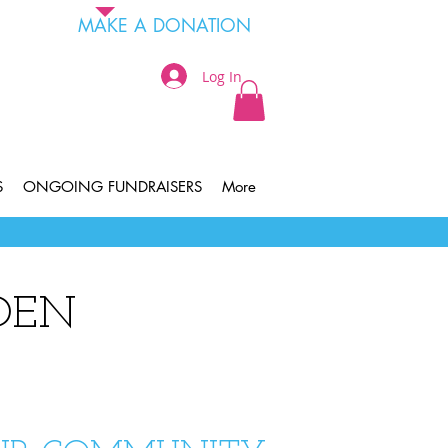
MAKE A DONATION
Log In
S
ONGOING FUNDRAISERS
More
DEN