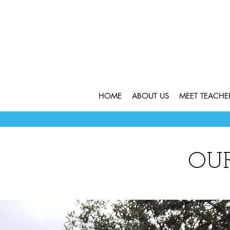
HOME
ABOUT US
MEET TEACH
OU