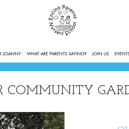
ER JOANNY
WHAT ARE PARENTS SAYING?
JOIN US
EVENT
R COMMUNITY GAR