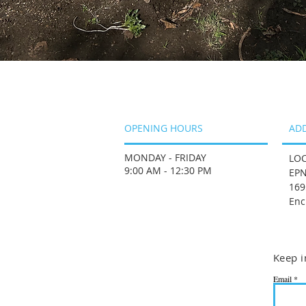
OPENING HOURS
AD
MONDAY - FRIDAY
LOC
9:00 AM - 12:30 PM
EPN
169
Enc
Keep i
Email