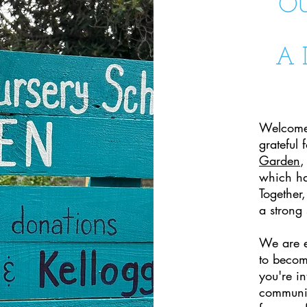
O
A 
Welcome
grateful
Garden
,
which ha
Together,
a strong
We are e
to become
you're in
communit