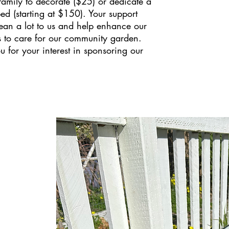
 family to decorate ($25) or dedicate a
ed (starting at $150). Your support
an a lot to us and help enhance our
s to care for our community garden.
 for your interest in sponsoring our