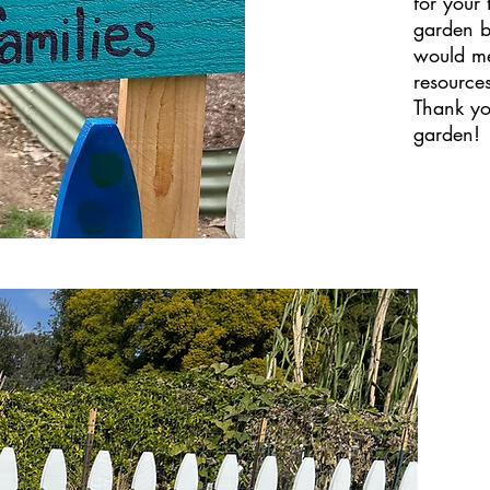
for your
garden b
would me
resource
Thank you
garden!